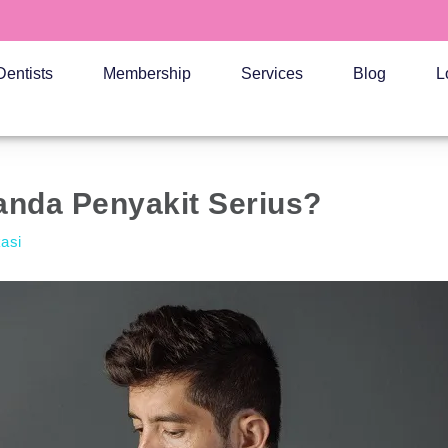
Dentists
Membership
Services
Blog
L
anda Penyakit Serius?
kasi