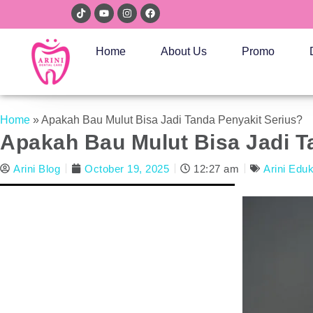
Home
About Us
Promo
Home
»
Apakah Bau Mulut Bisa Jadi Tanda Penyakit Serius?
Apakah Bau Mulut Bisa Jadi T
Arini Blog
October 19, 2025
12:27 am
Arini Edu