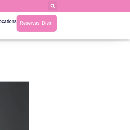
ocations
Reservasi Disini