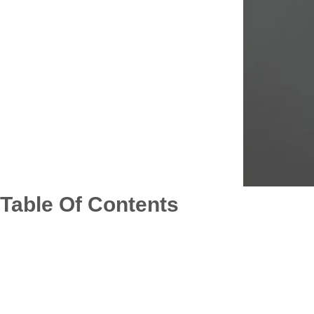
Table Of Contents