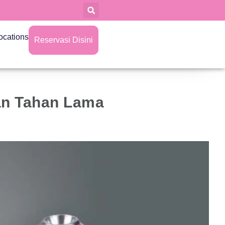
ocations
Reservasi Disini
Dan Tahan Lama