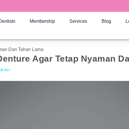
Dentists
Membership
Services
Blog
L
yaman Dan Tahan Lama
l Denture Agar Tetap Nyaman 
ukasi