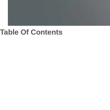
Table Of Contents