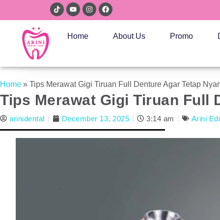
Home
About Us
Promo
Home
»
Tips Merawat Gigi Tiruan Full Denture Agar Tetap N
Tips Merawat Gigi Tiruan Ful
arinidental
December 13, 2025
3:14 am
Arini Ed