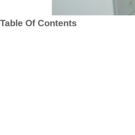
Table Of Contents