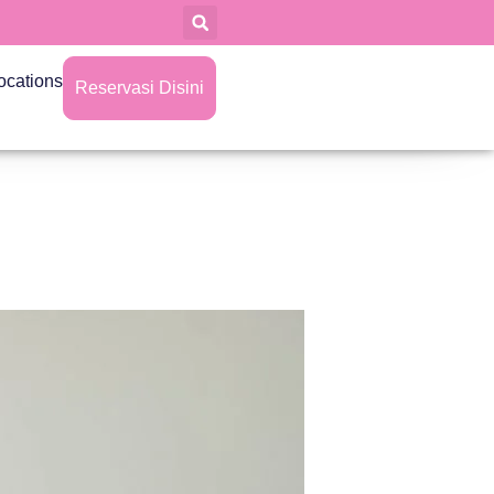
ocations
Reservasi Disini