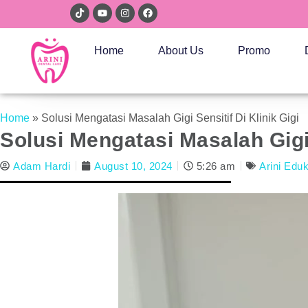
Home
About Us
Promo
Home
»
Solusi Mengatasi Masalah Gigi Sensitif Di Klinik Gigi
Solusi Mengatasi Masalah Gigi 
Adam Hardi
August 10, 2024
5:26 am
Arini Edu