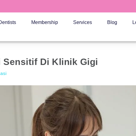
Dentists
Membership
Services
Blog
L
Sensitif Di Klinik Gigi
kasi