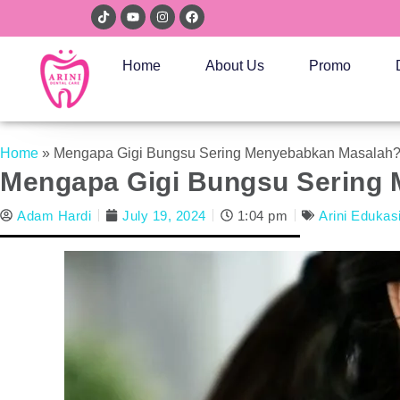
Home
About Us
Promo
Home
»
Mengapa Gigi Bungsu Sering Menyebabkan Masalah
Mengapa Gigi Bungsu Sering
Adam Hardi
July 19, 2024
1:04 pm
Arini Edukas