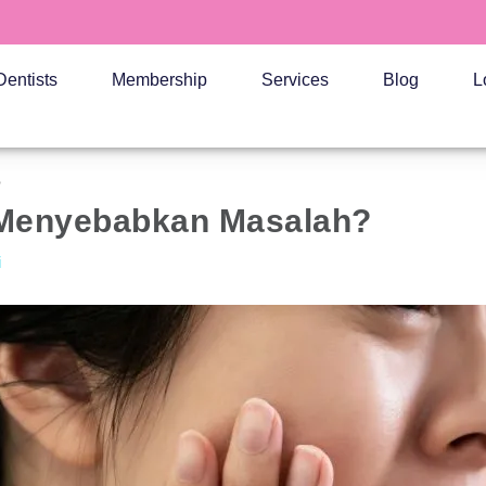
Dentists
Membership
Services
Blog
L
?
 Menyebabkan Masalah?
i