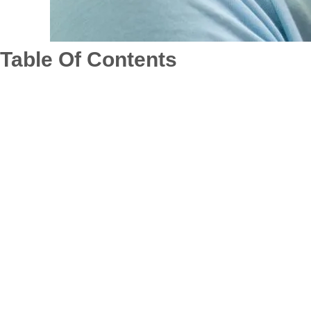
Table Of Contents