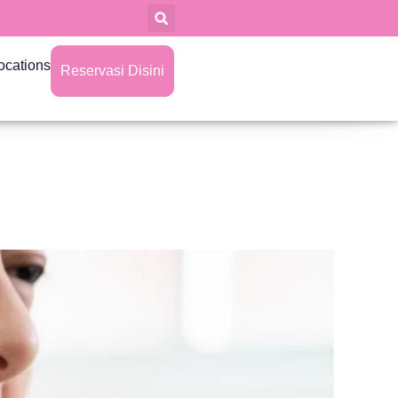
ocations
Reservasi Disini