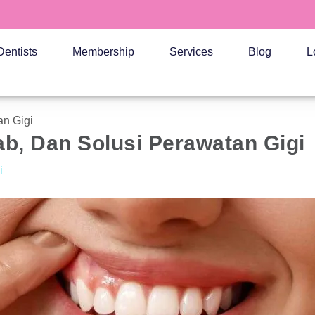
Dentists
Membership
Services
Blog
L
an Gigi
ab, Dan Solusi Perawatan Gigi
i