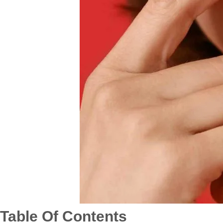
Table Of Contents