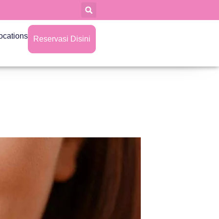
ocations
Reservasi Disini