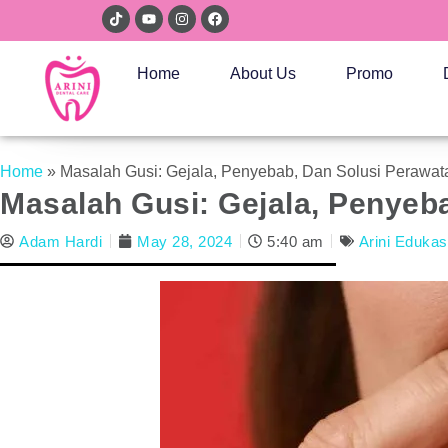
Home
About Us
Promo
Home
»
Masalah Gusi: Gejala, Penyebab, Dan Solusi Perawat
Masalah Gusi: Gejala, Penyeb
Adam Hardi
May 28, 2024
5:40 am
Arini Edukas